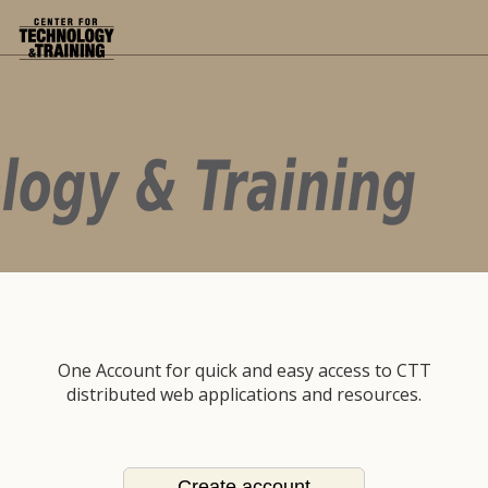
One Account for quick and easy access to CTT
distributed web applications and resources.
Create account