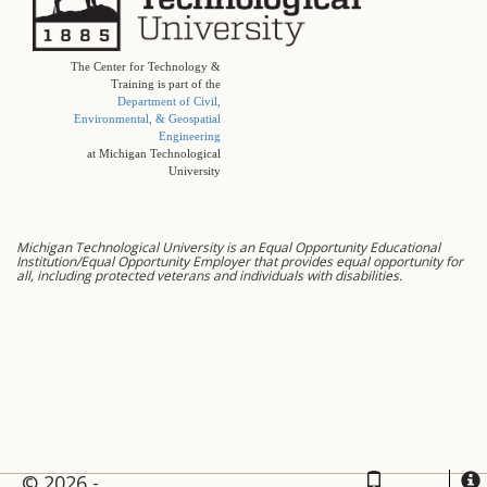
The Center for Technology &
Training is part of the
Department of Civil,
Environmental, & Geospatial
Engineering
at Michigan Technological
University
Michigan Technological University is an Equal Opportunity Educational
Institution/Equal Opportunity Employer that provides equal opportunity for
all, including protected veterans and individuals with disabilities.
© 2026 -