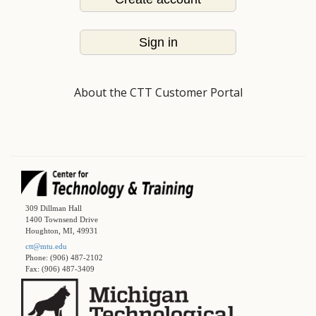
Sign in
About the CTT Customer Portal
309 Dillman Hall
1400 Townsend Drive
Houghton, MI, 49931
ctt@mtu.edu
Phone: (906) 487-2102
Fax: (906) 487-3409